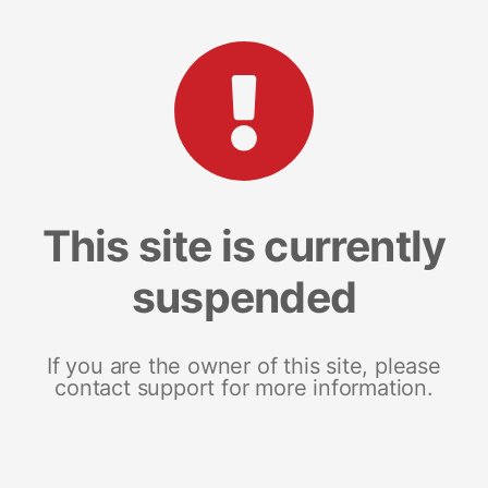
This site is currently
suspended
If you are the owner of this site, please
contact support for more information.