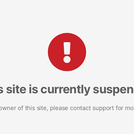
s site is currently suspe
 owner of this site, please contact support for mo