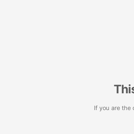
Thi
If you are the