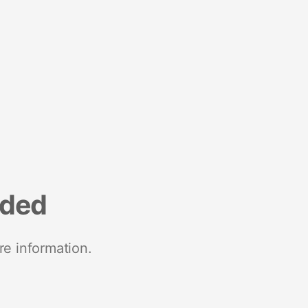
nded
re information.