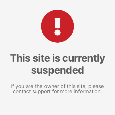
This site is currently
suspended
If you are the owner of this site, please
contact support for more information.