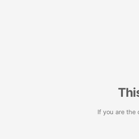
Thi
If you are the