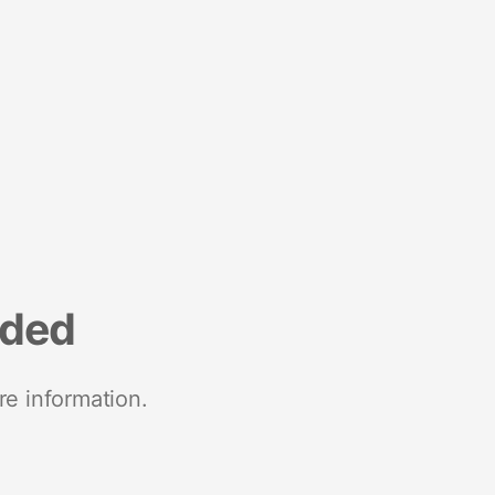
nded
re information.