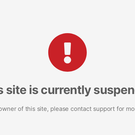
s site is currently suspe
 owner of this site, please contact support for mo