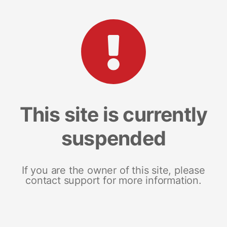
This site is currently
suspended
If you are the owner of this site, please
contact support for more information.