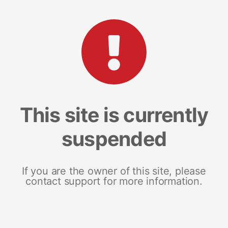
This site is currently
suspended
If you are the owner of this site, please
contact support for more information.