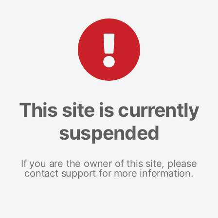
This site is currently
suspended
If you are the owner of this site, please
contact support for more information.