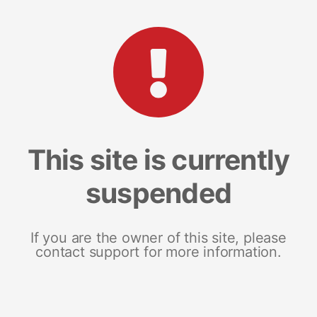
This site is currently
suspended
If you are the owner of this site, please
contact support for more information.