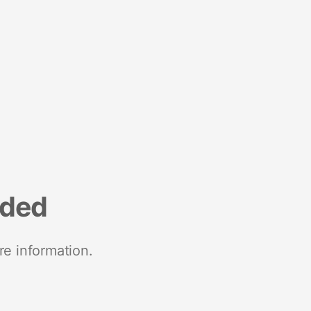
nded
re information.