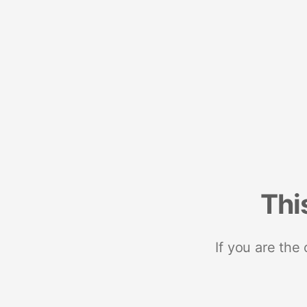
Thi
If you are the