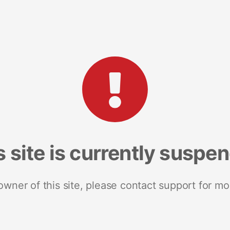
s site is currently suspe
 owner of this site, please contact support for mo