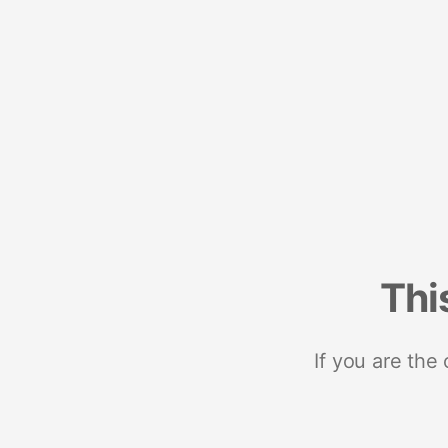
Thi
If you are the