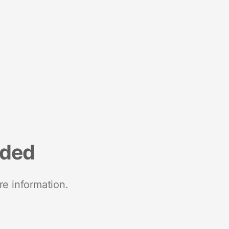
nded
re information.