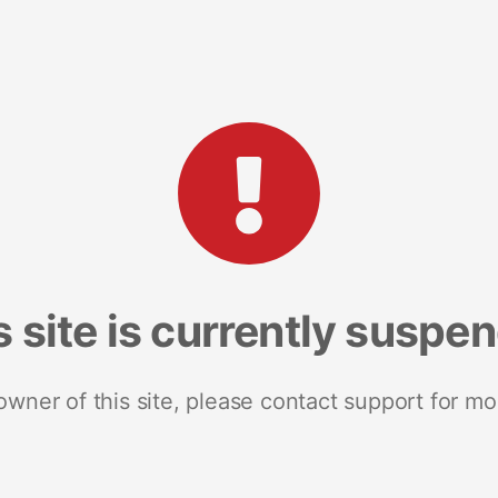
s site is currently suspe
 owner of this site, please contact support for mo