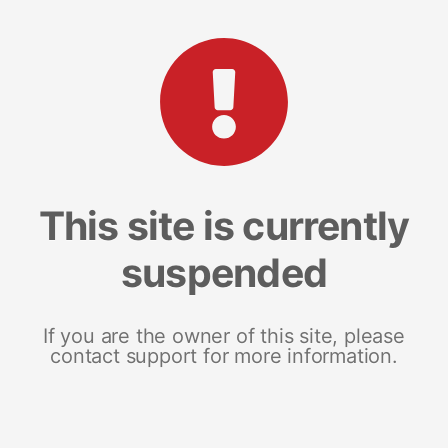
This site is currently
suspended
If you are the owner of this site, please
contact support for more information.