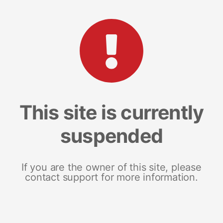
This site is currently
suspended
If you are the owner of this site, please
contact support for more information.