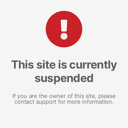
This site is currently
suspended
If you are the owner of this site, please
contact support for more information.