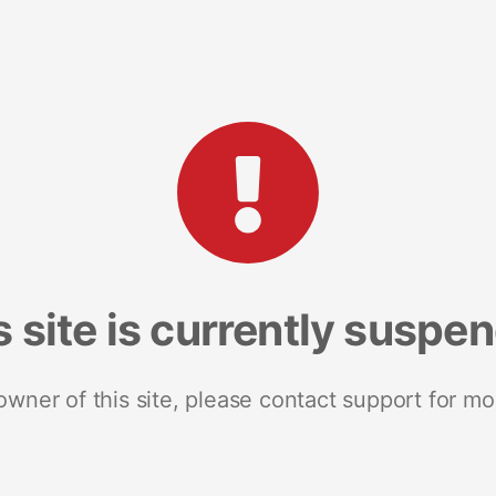
s site is currently suspe
 owner of this site, please contact support for mo