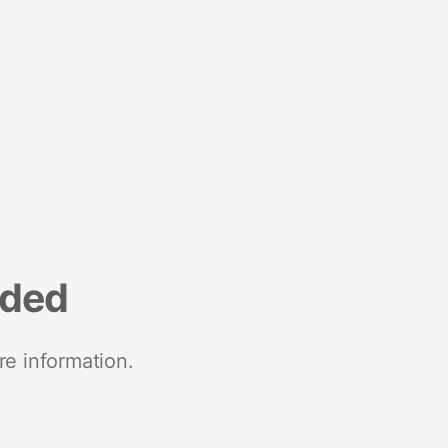
nded
re information.