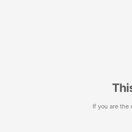
Thi
If you are the