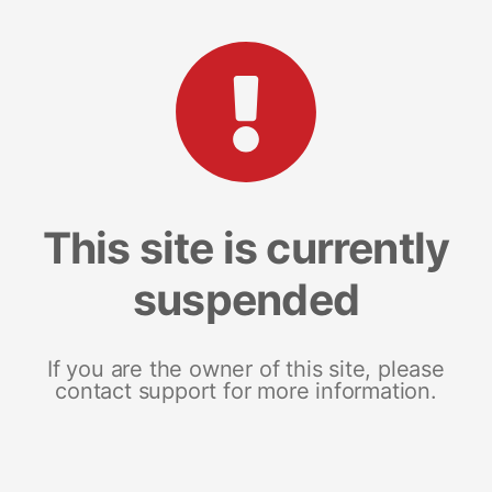
This site is currently
suspended
If you are the owner of this site, please
contact support for more information.