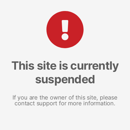
This site is currently
suspended
If you are the owner of this site, please
contact support for more information.