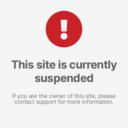
This site is currently
suspended
If you are the owner of this site, please
contact support for more information.