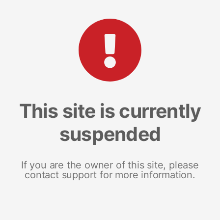
This site is currently
suspended
If you are the owner of this site, please
contact support for more information.